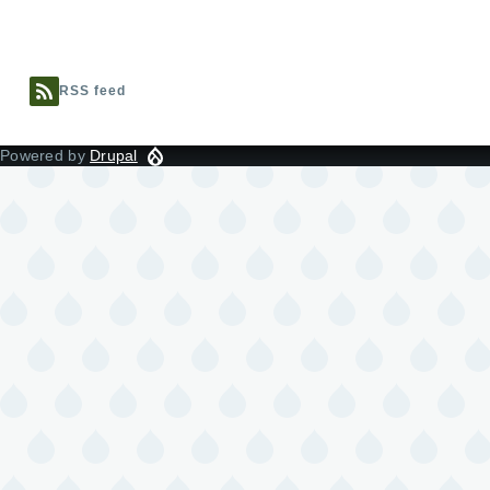
RSS feed
Powered by
Drupal