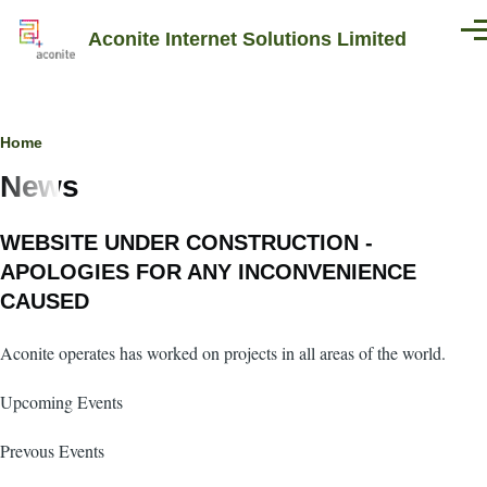
Skip to main content
Aconite Internet Solutions Limited
Men
Breadcrumb
Home
News
WEBSITE UNDER CONSTRUCTION -
APOLOGIES FOR ANY INCONVENIENCE
CAUSED
Aconite operates has worked on projects in all areas of the world.
Upcoming Events
Prevous Events